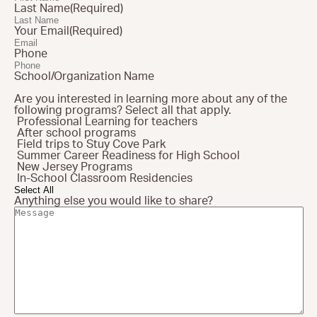
Last Name
(Required)
Here Comes Solar
Your Email
(Required)
Stuyvesant Cove Park
Phone
Clean Energy Communities
School/Organization Name
Are you interested in learning more about any of the
following programs? Select all that apply.
Search
Professional Learning for teachers
for:
After school programs
Field trips to Stuy Cove Park
Summer Career Readiness for High School
New Jersey Programs
In-School Classroom Residencies
Select All
Anything else you would like to share?