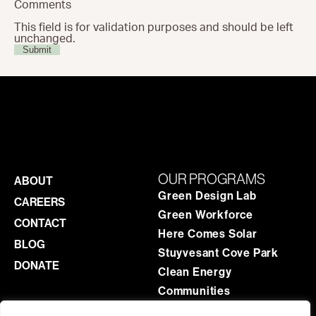
Comments
This field is for validation purposes and should be left
unchanged.
OUR PROGRAMS
ABOUT
Green Design Lab
CAREERS
Green Workforce
CONTACT
Here Comes Solar
BLOG
Stuyvesant Cove Park
DONATE
Clean Energy
Communities