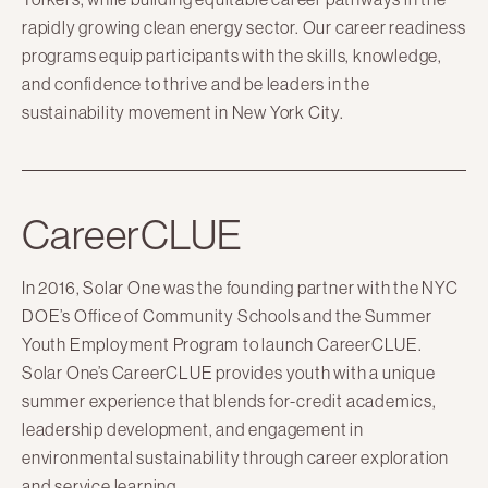
rapidly growing clean energy sector. Our career readiness
Here Comes Solar
programs equip participants with the skills, knowledge,
Stuyvesant Cove Park
and confidence to thrive and be leaders in the
Clean Energy Communities
sustainability movement in New York City.
Search
for:
CareerCLUE
In 2016, Solar One was the founding partner with the NYC
DOE’s Office of Community Schools and the Summer
Youth Employment Program to launch CareerCLUE.
Solar One’s CareerCLUE provides youth with a unique
summer experience that blends for-credit academics,
leadership development, and engagement in
environmental sustainability through career exploration
and service learning.