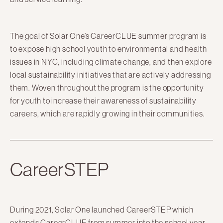
The goal of Solar One’s CareerCLUE summer program is
to expose high school youth to environmental and health
issues in NYC, including climate change, and then explore
local sustainability initiatives that are actively addressing
them. Woven throughout the program is the opportunity
for youth to increase their awareness of sustainability
careers, which are rapidly growing in their communities.
CareerSTEP
During 2021, Solar One launched CareerSTEP which
extends CareerCLUE from summer into the school year