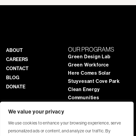
OUR PROGRAMS
ABOUT
Green Design Lab
CAREERS
Green Workforce
CONTACT
Here Comes Solar
BLOG
Stuyvesant Cove Park
DONATE
Clean Energy
Communities
We value your privacy
ADMINISTRATIVE OFFICE
We use cookies to enhance your browsing experience, serve
9-03 44th Road, 201
personalized ads or content, and analyze our traffic. By
Long Island City
,
NY
11101