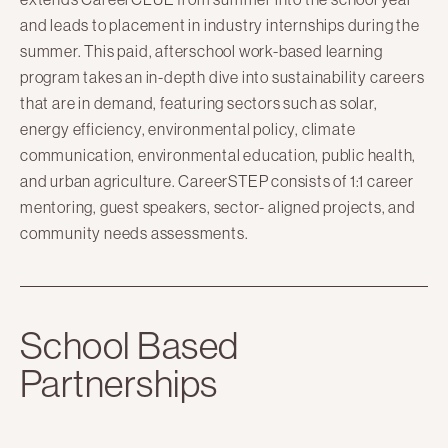
and leads to placement in industry internships during the
summer. This paid, afterschool work-based learning
program takes an in-depth dive into sustainability careers
that are in demand, featuring sectors such as solar,
energy efficiency, environmental policy, climate
communication, environmental education, public health,
and urban agriculture. CareerSTEP consists of 1:1 career
mentoring, guest speakers, sector- aligned projects, and
community needs assessments.
School Based
Partnerships