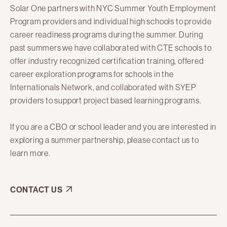
Solar One partners with NYC Summer Youth Employment
Program providers and individual high schools to provide
career readiness programs during the summer. During
past summers we have collaborated with CTE schools to
offer industry recognized certification training, offered
career exploration programs for schools in the
Internationals Network, and collaborated with SYEP
providers to support project based learning programs.
If you are a CBO or school leader and you are interested in
exploring a summer partnership, please contact us to
learn more.
CONTACT US