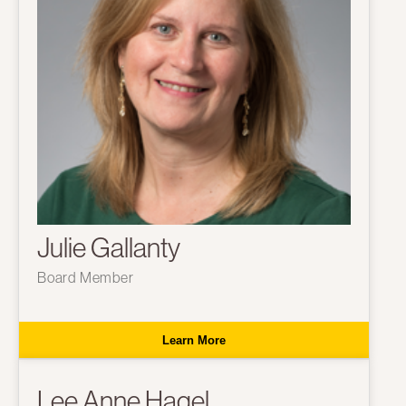
Julie Gallanty
Board Member
Learn More
Lee Anne Hagel