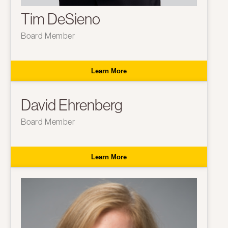
Tim DeSieno
Board Member
Learn More
David Ehrenberg
Board Member
Learn More