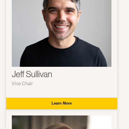
Jeff Sullivan
Vice Chair
Learn More