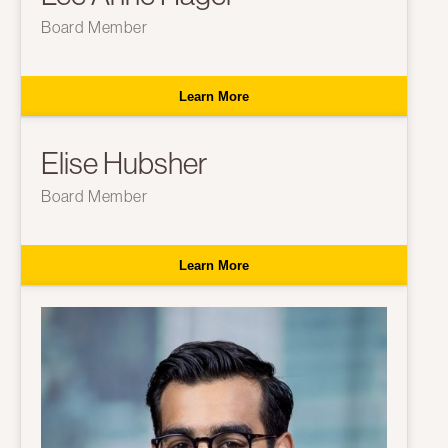
Board Member
Learn More
Elise Hubsher
Board Member
Learn More