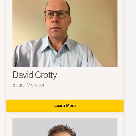
David Crotty
Board Member
Learn More