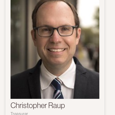
Christopher Raup
Treasurer