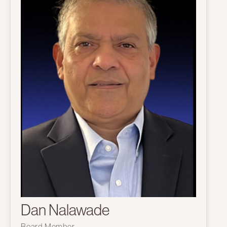
Dan Nalawade
Board Member