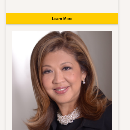
Learn More