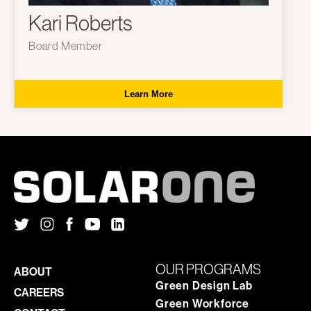
Kari Roberts
Board Member
Learn More
OUR PROGRAMS
ABOUT
Green Design Lab
CAREERS
Green Workforce