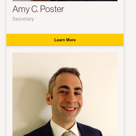
Amy C. Poster
Secretary
Learn More