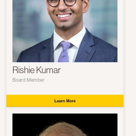
Rishie Kumar
Board Member
Learn More