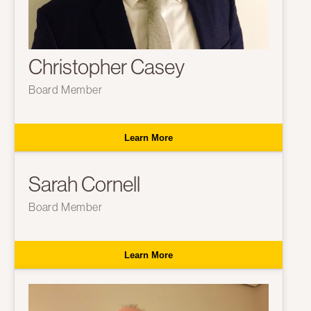
Christopher Casey
Board Member
Learn More
Sarah Cornell
Board Member
Learn More