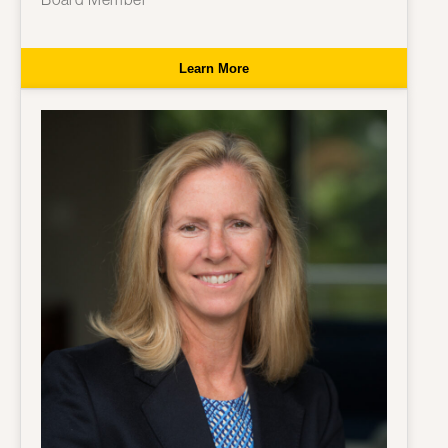
Learn More