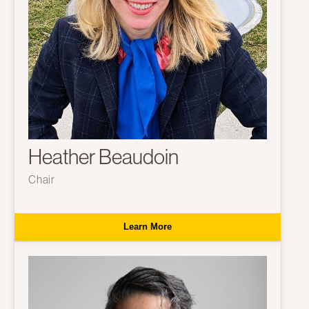
Heather Beaudoin
Chair
Learn More