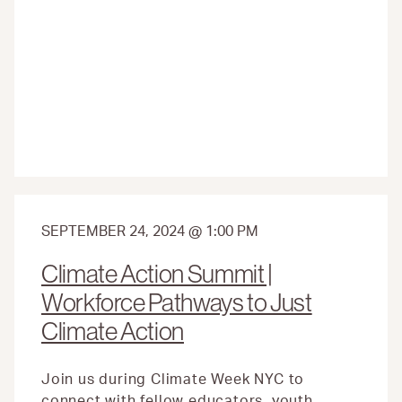
ADVISORY
COUNCIL
INAUGURAL
SEASON
COMES
TO
A
CLOSE:
HERE’S
WHAT
THEY
DID
SEPTEMBER 24, 2024 @ 1:00 PM
Climate Action Summit |
Workforce Pathways to Just
Climate Action
Join us during Climate Week NYC to
connect with fellow educators, youth,