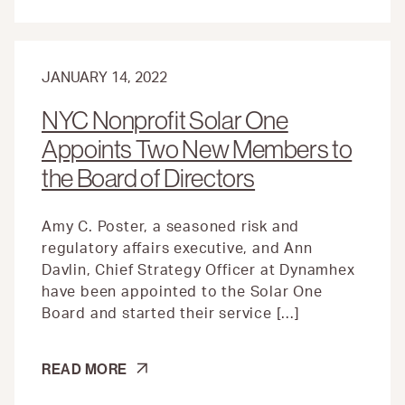
JANUARY 14, 2022
NYC Nonprofit Solar One
Appoints Two New Members to
the Board of Directors
Amy C. Poster, a seasoned risk and
regulatory affairs executive, and Ann
Davlin, Chief Strategy Officer at Dynamhex
have been appointed to the Solar One
Board and started their service […]
NYC
READ MORE
NONPROFIT
SOLAR