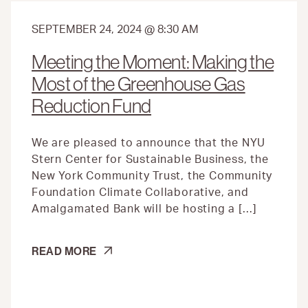
SEPTEMBER 24, 2024 @ 8:30 AM
Meeting the Moment: Making the
Most of the Greenhouse Gas
Reduction Fund
We are pleased to announce that the NYU
Stern Center for Sustainable Business, the
New York Community Trust, the Community
Foundation Climate Collaborative, and
Amalgamated Bank will be hosting a […]
MEETING
READ MORE
THE
MOMENT:
MAKING
THE