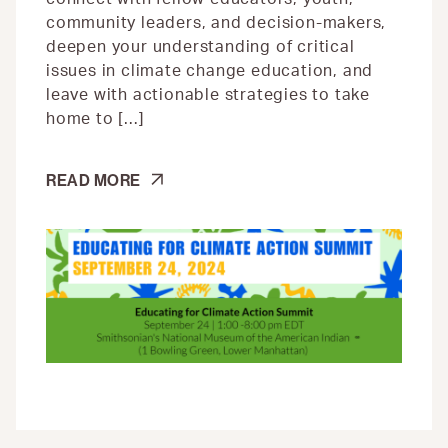
community leaders, and decision-makers,
deepen your understanding of critical
issues in climate change education, and
leave with actionable strategies to take
home to […]
CLIMATE
READ MORE
ACTION
SUMMIT
|
WORKFORCE
PATHWAYS
TO
JUST
CLIMATE
ACTION