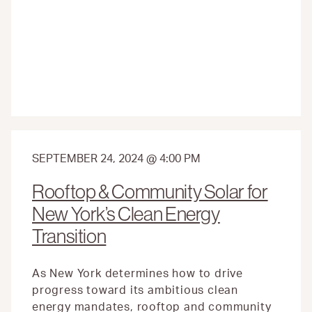
MOST
OF
THE
GREENHOUSE
GAS
REDUCTION
FUND
SEPTEMBER 24, 2024 @ 4:00 PM
Rooftop & Community Solar for
New York’s Clean Energy
Transition
As New York determines how to drive
progress toward its ambitious clean
energy mandates, rooftop and community