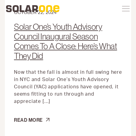
Skip
Toggle
Solar
Find
Find
Find
Find
site
to
One
Solar
Solar
Solar
Solar
navigation
content
OCTOBER 22, 2024
One
One
One
One
on
on
on
on
Solar One’s Youth Advisory
Twitter
Instagram
Facebook
YouTube
Council Inaugural Season
Comes To A Close: Here’s What
They Did
Now that the fall is almost in full swing here
in NYC and Solar One’s Youth Advisory
Council (YAC) applications have opened, it
seems fitting to run through and
appreciate […]
SOLAR
READ MORE
ONE’S
YOUTH