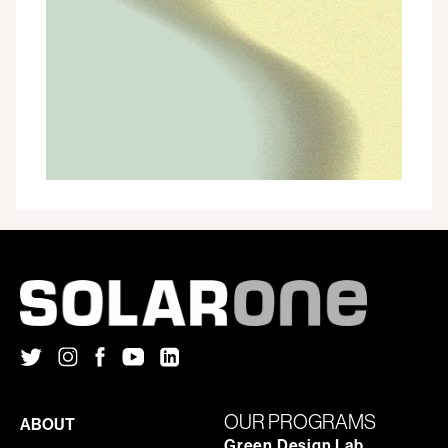
ONE
APPOINTS
TWO
NEW
MEMBERS
TO
THE
BOARD
OF
DIRECTORS
OUR PROGRAMS
ABOUT
Green Design Lab