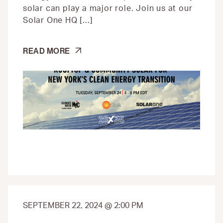
solar can play a major role. Join us at our
Solar One HQ […]
ROOFTOP
READ MORE
&
COMMUNITY
SOLAR
FOR
NEW
YORK’S
CLEAN
ENERGY
TRANSITION
SEPTEMBER 22, 2024 @ 2:00 PM