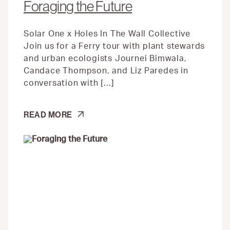
Foraging the Future
Solar One x Holes In The Wall Collective
Join us for a Ferry tour with plant stewards
and urban ecologists Journei Bimwala,
Candace Thompson, and Liz Paredes in
conversation with […]
FORAGING
READ MORE
THE
FUTURE