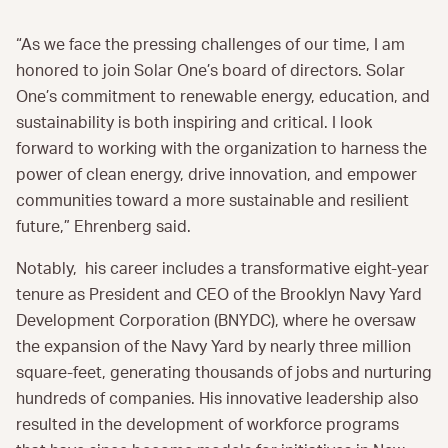
“As we face the pressing challenges of our time, I am
honored to join Solar One’s board of directors. Solar
One’s commitment to renewable energy, education, and
sustainability is both inspiring and critical. I look
forward to working with the organization to harness the
power of clean energy, drive innovation, and empower
communities toward a more sustainable and resilient
future,” Ehrenberg said.
Notably, his career includes a transformative eight-year
tenure as President and CEO of the Brooklyn Navy Yard
Development Corporation (BNYDC), where he oversaw
the expansion of the Navy Yard by nearly three million
square-feet, generating thousands of jobs and nurturing
hundreds of companies. His innovative leadership also
resulted in the development of workforce programs