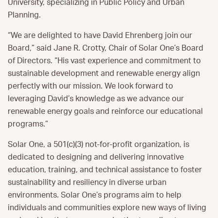
University, specializing in Public Policy and Urban
Planning.
“We are delighted to have David Ehrenberg join our
Board,” said Jane R. Crotty, Chair of Solar One’s Board
of Directors. “His vast experience and commitment to
sustainable development and renewable energy align
perfectly with our mission. We look forward to
leveraging David’s knowledge as we advance our
renewable energy goals and reinforce our educational
programs.”
Solar One, a 501(c)(3) not-for-profit organization, is
dedicated to designing and delivering innovative
education, training, and technical assistance to foster
sustainability and resiliency in diverse urban
environments. Solar One’s programs aim to help
individuals and communities explore new ways of living