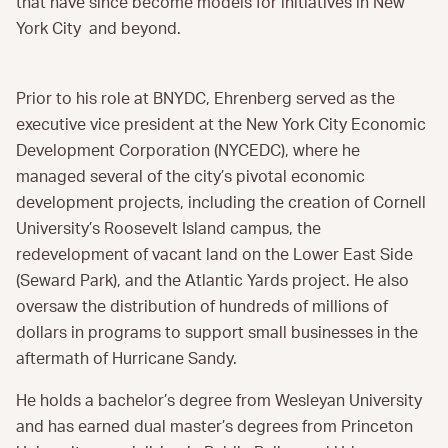
that have since become models for initiatives in New
York City and beyond.
Prior to his role at BNYDC, Ehrenberg served as the
executive vice president at the New York City Economic
Development Corporation (NYCEDC), where he
managed several of the city’s pivotal economic
development projects, including the creation of Cornell
University’s Roosevelt Island campus, the
redevelopment of vacant land on the Lower East Side
(Seward Park), and the Atlantic Yards project. He also
oversaw the distribution of hundreds of millions of
dollars in programs to support small businesses in the
aftermath of Hurricane Sandy.
He holds a bachelor’s degree from Wesleyan University
and has earned dual master’s degrees from Princeton