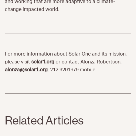
and working that are more adaptive to a climate-
change impacted world.
For more information about Solar One and its mission,
please visit
solar1.org
or contact Alonza Robertson,
alonza@solar1.org
, 212.9201679 mobile.
Related Articles