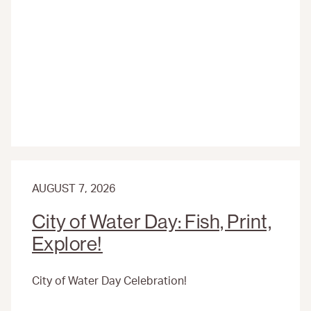
ACTIVITIES
AND
FIELD
TRIPS
AT
THE
ENVIRONMENTAL
EDUCATION
CENTER
AUGUST 7, 2026
City of Water Day: Fish, Print,
Explore!
City of Water Day Celebration!