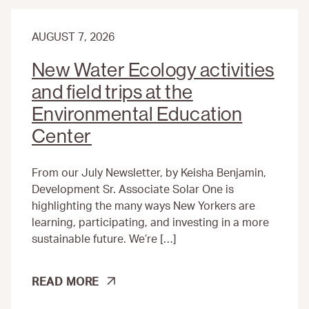
AUGUST 7, 2026
New Water Ecology activities
and field trips at the
Environmental Education
Center
From our July Newsletter, by Keisha Benjamin,
Development Sr. Associate Solar One is
highlighting the many ways New Yorkers are
learning, participating, and investing in a more
sustainable future. We’re […]
NEW
READ MORE
WATER
ECOLOGY