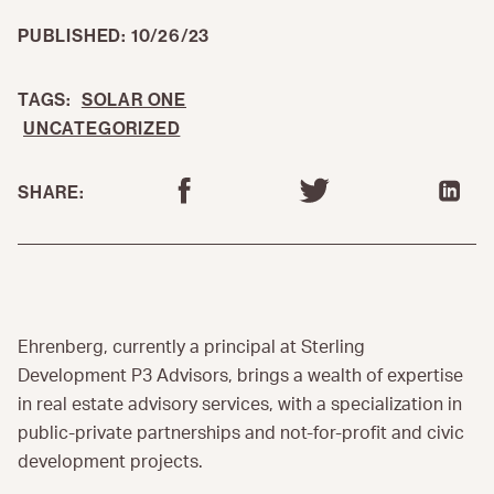
PUBLISHED: 10/26/23
TAGS:
SOLAR ONE
UNCATEGORIZED
SHARE:
Ehrenberg, currently a principal at Sterling
Development P3 Advisors, brings a wealth of expertise
in real estate advisory services, with a specialization in
public-private partnerships and not-for-profit and civic
development projects.