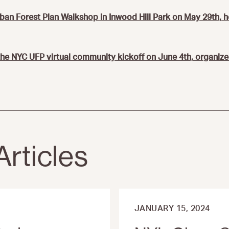
rban Forest Plan Walkshop in Inwood Hill Park on May 29th, 
 the NYC UFP virtual community kickoff on June 4th, organize
Articles
JANUARY 15, 2024