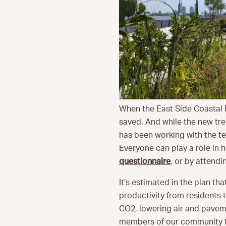
When the East Side Coastal R
saved. And while the new tre
has been working with the tea
Everyone can play a role in 
questionnaire
, or by attend
It’s estimated in the plan tha
productivity from residents 
CO2, lowering air and paveme
members of our community t