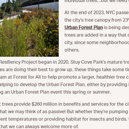
individual trees…but we need
At the end of 2023, NYC pass
the city’s tree canopy from 23
Urban Forest Plan
is being de
trees are added in a way that s
city, since some neighborhoo
others.
esiliency Project began in 2020, Stuy Cove Park’s mature tre
es are doing their best to grow up, these things take some t
m at Forest for All to help promote a larger, healthier tree 
helping to develop the Urban Forest Plan, either by providing
ing an Urban Forest Plan event this spring or summer.
t trees provide $260 million in benefits and services for the cit
that we may think of as passive! But whether they’re pumpin
nt temperatures or providing habitat for insects and birds,
hat we can always welcome more of.