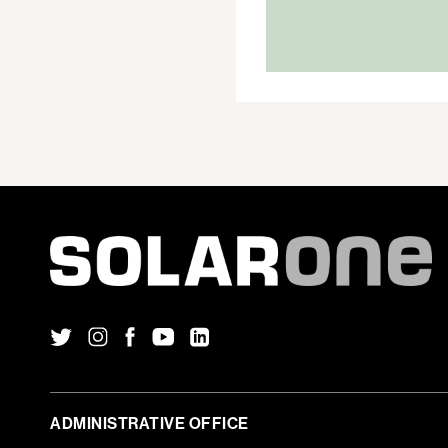
IN
ALBANY
ADMINISTRATIVE OFFICE