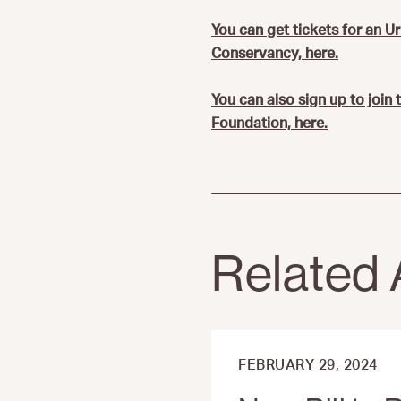
You can get tickets for an U
Conservancy, here.
You can also sign up to join
Foundation, here.
Related 
FEBRUARY 29, 2024