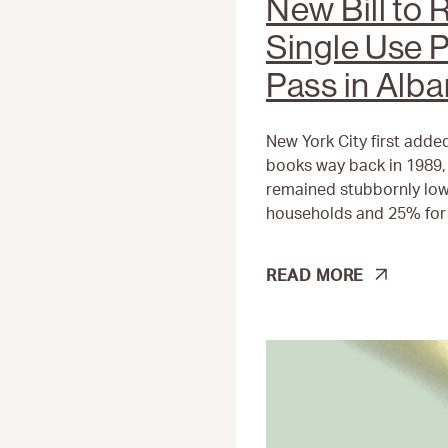
New Bill to
Single Use P
Pass in Alb
New York City first added
books way back in 1989, 
remained stubbornly low
households and 25% for 
NEW
READ MORE
BILL
TO
REDUCE
SINGLE
USE
PLASTIC
SET
TO
PASS