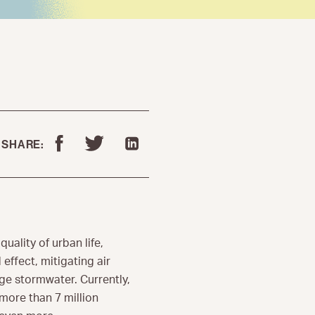
SHARE:
 quality of urban life,
effect, mitigating air
ge stormwater. Currently,
more than 7 million