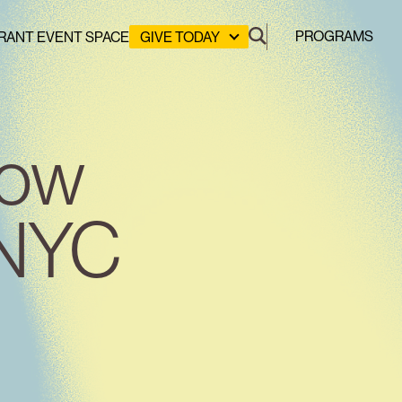
PROGRAMS
RANT EVENT SPACE
GIVE TODAY
DONATE
LEADERSHIP GIVING
GREEN DESIGN LAB
How
GREEN WORKFORCE
HERE COMES SOLAR
STUYVESANT COVE PARK
 NYC
CLEAN ENERGY COMMUNITIES