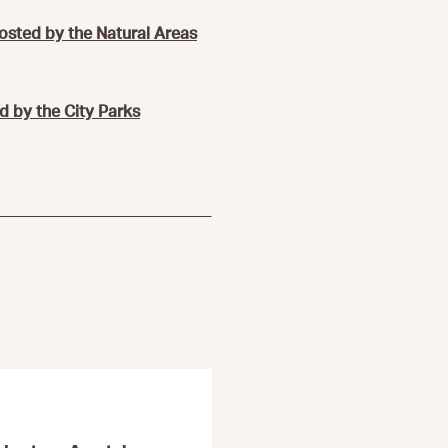
hosted by the Natural Areas
d by the City Parks