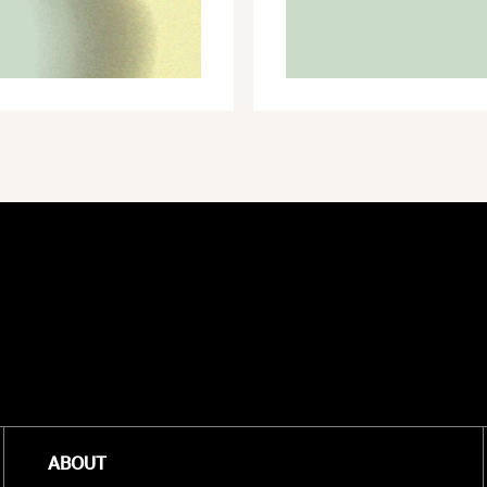
GREEN
ECONOMY
ABOUT