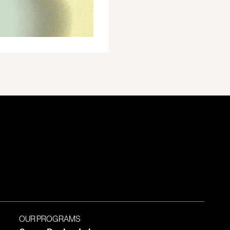
OUR PROGRAMS