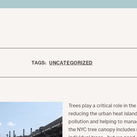
TAGS:
UNCATEGORIZED
Trees play a critical role in the
reducing the urban heat island 
pollution and helping to mana
the NYC tree canopy includes 