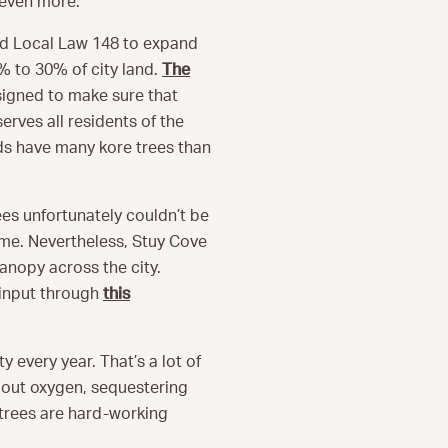
 even more.
ed Local Law 148 to expand
% to 30% of city land.
The
signed to make sure that
erves all residents of the
ds have many kore trees than
es unfortunately couldn’t be
ime. Nevertheless, Stuy Cove
canopy across the city.
 input through
this
y every year. That’s a lot of
g out oxygen, sequestering
 trees are hard-working