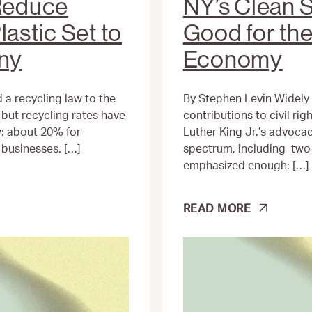
 Reduce
NY’s Clean S
lastic Set to
Good for th
any
Economy
 a recycling law to the
By Stephen Levin Widely 
but recycling rates have
contributions to civil righ
: about 20% for
Luther King Jr.’s advoc
businesses. […]
spectrum, including two 
emphasized enough: […]
NY’S
READ MORE
CLEAN
SLATE
ACT
IS
GOOD
FOR
THE