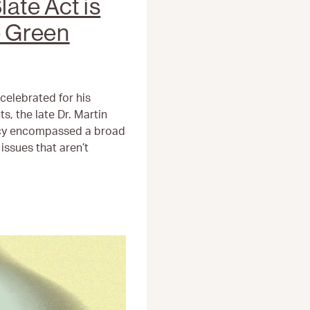
late Act is
e Green
celebrated for his
ts, the late Dr. Martin
acy encompassed a broad
issues that aren’t