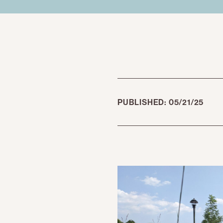
PUBLISHED: 05/21/25