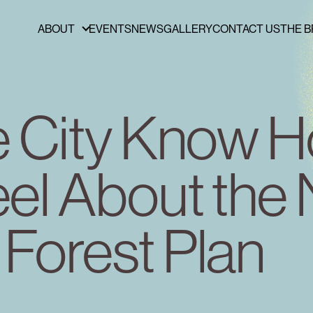
ABOUT
EVENTS
NEWS
GALLERY
CONTACT US
THE B
ABOUT
FUNDERS & PARTNERS
PRESS
he City Know 
PUBLICATIONS
BOARD OF DIRECTORS
eel About the
STAFF
CAREERS
Forest Plan