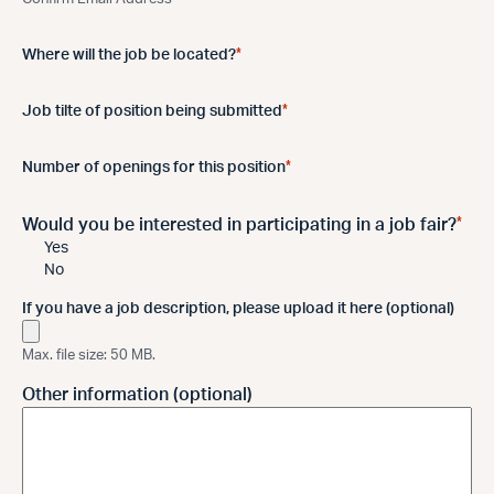
*
Where will the job be located?
*
Job tilte of position being submitted
*
Number of openings for this position
*
Would you be interested in participating in a job fair?
Yes
No
If you have a job description, please upload it here (optional)
Max. file size: 50 MB.
Other information (optional)