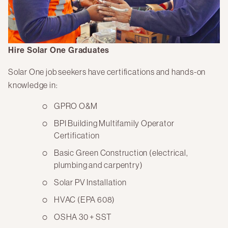
Hire Solar One Graduates
Solar One job seekers have certifications and hands-on
knowledge in:
GPRO O&M
BPI Building Multifamily Operator
Certification
Basic Green Construction (electrical,
plumbing and carpentry)
Solar PV Installation
HVAC (EPA 608)
OSHA 30 + SST