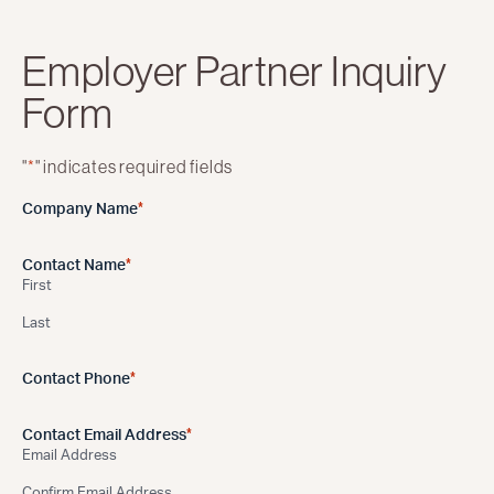
Employer Partner Inquiry
Form
"
*
" indicates required fields
*
Company Name
*
Contact Name
First
Last
*
Contact Phone
*
Contact Email Address
Email Address
Confirm Email Address