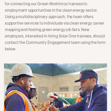
for connecting our Green Workforce trainees to
Here Comes Solar
employment opportunities in the clean energy sector.
Stuyvesant Cove Park
Using a multidisciplinary approach, the team offers
supportive services to individuals via clean energy career
Clean Energy Communities
mapping and hosting green energy job fairs. New
employers, interested in hiring Solar One trainees, should
Search
contact the Community Engagement team using the form
for:
below.