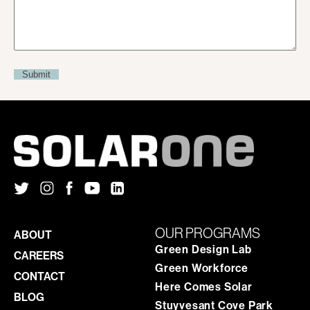
OUR PROGRAMS
ABOUT
Green Design Lab
CAREERS
Green Workforce
CONTACT
Here Comes Solar
BLOG
Stuyvesant Cove Park