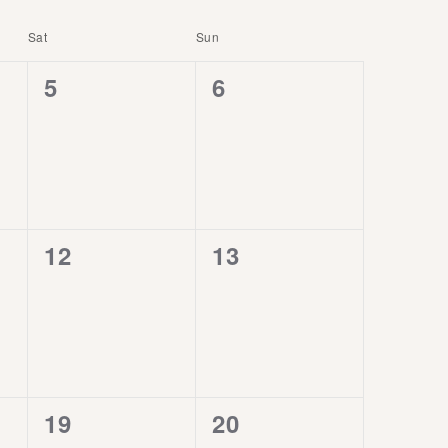
Sat
Sun
0
0
5
6
events,
events,
0
0
12
13
events,
events,
0
0
19
20