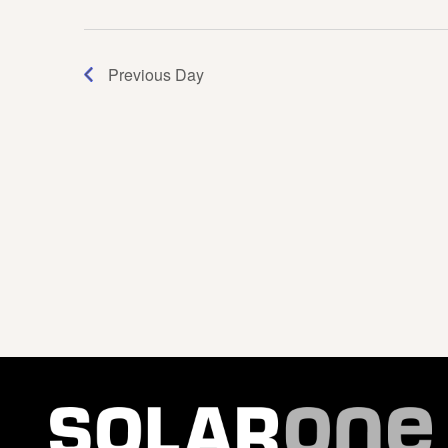
Navigation
Previous Day