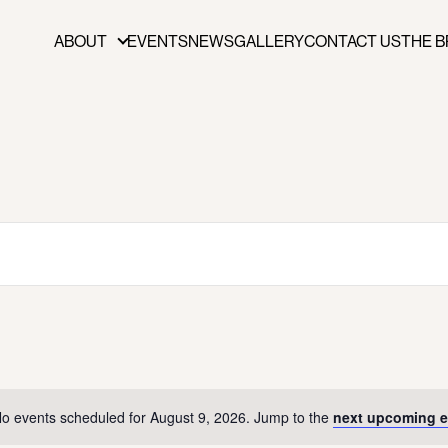
ABOUT
EVENTS
NEWS
GALLERY
CONTACT US
THE B
ABOUT
FUNDERS & PARTNERS
PRESS
PUBLICATIONS
BOARD OF DIRECTORS
STAFF
CAREERS
o events scheduled for August 9, 2026. Jump to the
next upcoming e