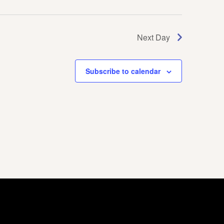
Next Day
Subscribe to calendar