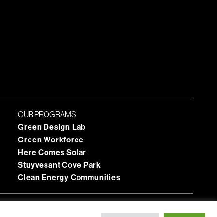
OUR PROGRAMS
Green Design Lab
Green Workforce
Here Comes Solar
Stuyvesant Cove Park
Clean Energy Communities