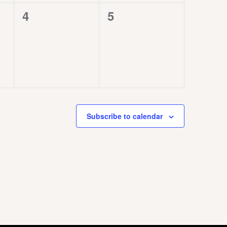
0
0
4
5
events,
events,
Subscribe to calendar