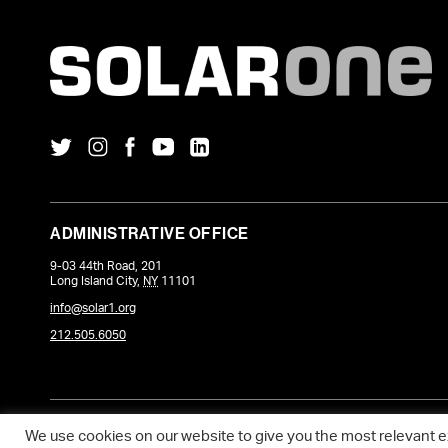
ADMINISTRATIVE OFFICE
9-03 44th Road, 201
Long Island City
,
NY
11101
info@solar1.org
212.505.6050
COPYRIGHT © 2026 SOLARONE. WEBSITE POWERED BY
DEVQ
.
We use cookies on our website to give you the most relevant 