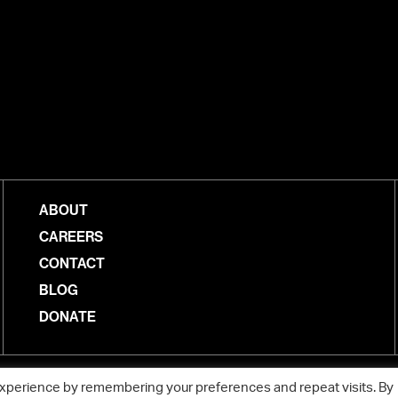
ABOUT
CAREERS
CONTACT
BLOG
DONATE
experience by remembering your preferences and repeat visits. By