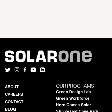
OUR PROGRAMS
ABOUT
Green Design Lab
CAREERS
Green Workforce
CONTACT
Here Comes Solar
BLOG
Stuyvesant Cove Park