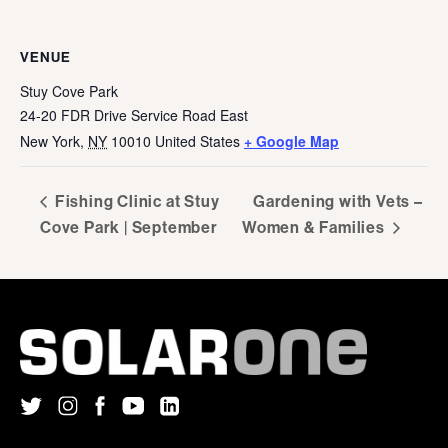
VENUE
Stuy Cove Park
24-20 FDR Drive Service Road East
New York
,
NY
10010
United States
+ Google Map
Fishing Clinic at Stuy
Gardening with Vets –
Cove Park | September
Women & Families