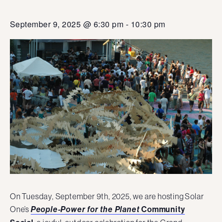
September 9, 2025 @ 6:30 pm
-
10:30 pm
On Tuesday, September 9th, 2025, we are hosting Solar
One’s
Community
People-Power for the Planet