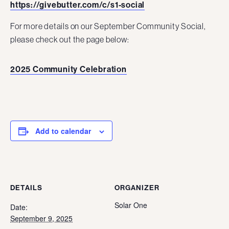
https://givebutter.com/c/s1-social
For more details on our September Community Social,
please check out the page below:
2025 Community Celebration
Add to calendar
DETAILS
ORGANIZER
Solar One
Date:
September 9, 2025