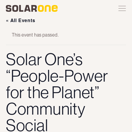
Skip
Toggle
Solar
Find
Find
Find
Find
site
to
One
Solar
Solar
Solar
Solar
navigation
content
One
One
One
One
« All Events
on
on
on
on
Twitter
Instagram
Facebook
YouTube
This event has passed.
Solar One’s
“People-Power
for the Planet”
Community
Social