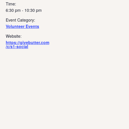
Time:
6:30 pm - 10:30 pm
Event Category:
Volunteer Events
Website:
https://givebutter.com
/c/s1-social