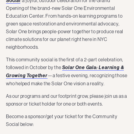
Social
: a joyful, outdoor celebration for the Grand
Opening of the brand-new Solar One Environmental
Education Center. From hands-on learning programs to
green space restoration and environmental advocacy,
Solar One brings people-power together to produce real
climate solutions for our planet right here in NYC
neighborhoods.
This community social is the first of a 2-part celebration,
followed in October by the
Solar One Gala: Learning &
—a festive evening, recognizing those
Growing Together
who helped make the Solar One vision a reality.
As our programs and our footprint grow, please join us as a
sponsor or ticket holder for one or both events.
Become a sponsor/get your ticket for the Community
Social below: