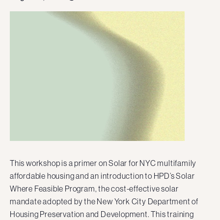
This workshop is a primer on Solar for NYC multifamily
affordable housing and an introduction to HPD’s Solar
Where Feasible Program, the cost-effective solar
mandate adopted by the New York City Department of
Housing Preservation and Development. This training