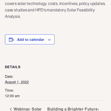
covers solar technology, costs, incentives, policy updates,
case studies and HPD’s mandatory Solar Feasibility
Analysis.
Add to calendar
DETAILS
Date:
August 1, 2022
Time:
12:00 am
Webinar: Solar
Building a Brighter Future: