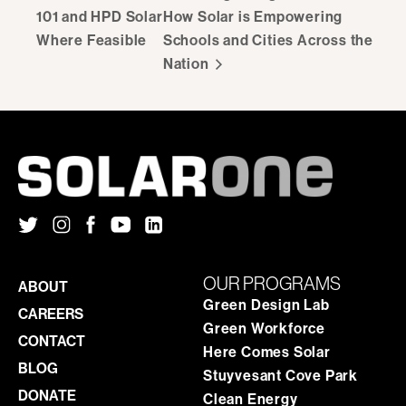
101 and HPD Solar
How Solar is Empowering
Where Feasible
Schools and Cities Across the
Nation
OUR PROGRAMS
ABOUT
Green Design Lab
CAREERS
Green Workforce
CONTACT
Here Comes Solar
BLOG
Stuyvesant Cove Park
DONATE
Clean Energy