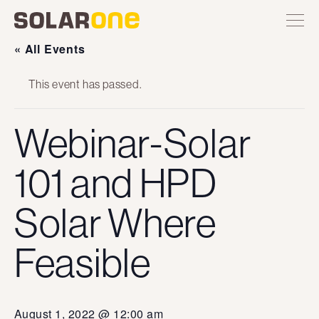
Skip
Toggle
Solar
Find
Find
Find
Find
site
to
One
Solar
Solar
Solar
Solar
navigation
content
One
One
One
One
« All Events
on
on
on
on
Twitter
Instagram
Facebook
YouTube
This event has passed.
Webinar-Solar
101 and HPD
Solar Where
Feasible
August 1, 2022 @ 12:00 am