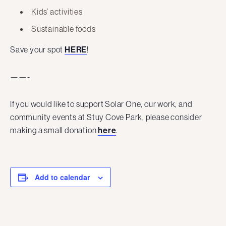
Kids’ activities
Sustainable foods
Save your spot
HERE
!
——-
If you would like to support Solar One, our work, and
community events at Stuy Cove Park, please consider
making a small donation
here
.
Add to calendar