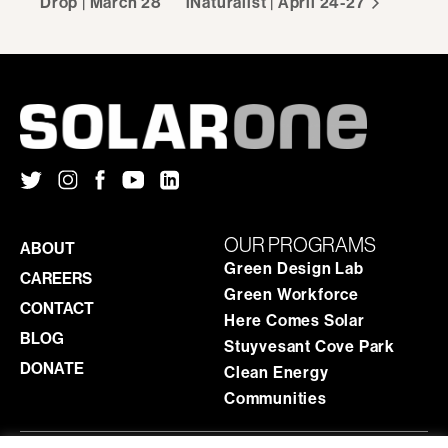
Drop | March 28
iNaturalist | April 24-27
OUR PROGRAMS
ABOUT
Green Design Lab
CAREERS
Green Workforce
CONTACT
Here Comes Solar
BLOG
Stuyvesant Cove Park
DONATE
Clean Energy
Communities