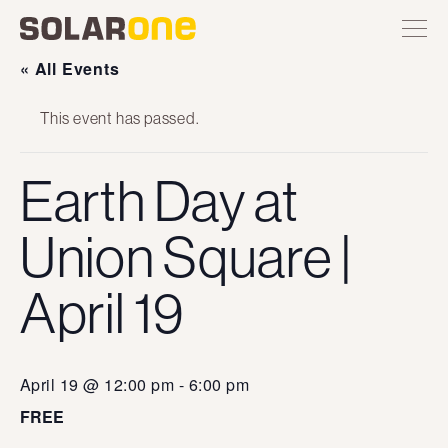
Skip
Toggle
Solar
Find
Find
Find
Find
site
to
One
Solar
Solar
Solar
Solar
navigation
content
One
One
One
One
« All Events
on
on
on
on
Twitter
Instagram
Facebook
YouTube
This event has passed.
Earth Day at
Union Square |
April 19
April 19 @ 12:00 pm
-
6:00 pm
FREE