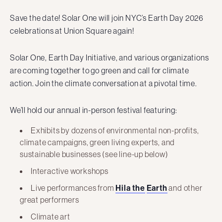
Save the date! Solar One will join NYC’s Earth Day 2026
celebrations at Union Square again!
Solar One, Earth Day Initiative, and various organizations
are coming together to go green and call for climate
action. Join the climate conversation at a pivotal time.
We’ll hold our annual in-person festival featuring:
Exhibits by dozens of environmental non-profits,
climate campaigns, green living experts, and
sustainable businesses (see line-up below)
Interactive workshops
Live performances from
Hila the
Earth
and other
great performers
Climate art