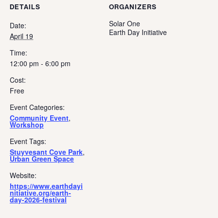
DETAILS
ORGANIZERS
Solar One
Date:
Earth Day Initiative
April 19
Time:
12:00 pm - 6:00 pm
Cost:
Free
Event Categories:
Community Event
,
Workshop
Event Tags:
Stuyvesant Cove Park
,
Urban Green Space
Website:
https://www.earthdayi
nitiative.org/earth-
day-2026-festival