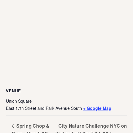
VENUE
Union Square
East 17th Street and Park Avenue South
+ Google Map
Spring Chop &
City Nature Challenge NYC on