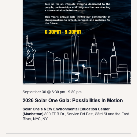
September 30 @ 6:30 pm
-
9:30 pm
2026 Solar One Gala: Possibilities in Motion
Solar One's NEW Environmental Education Center
(Manhattan)
800 FDR Dr., Service Rd East, 23rd St and the East
River, NYC, NY