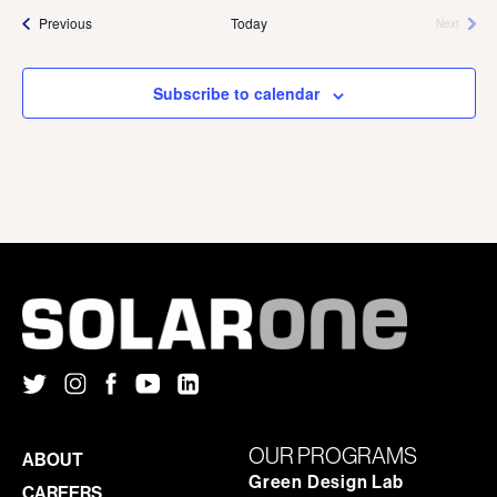
Events
Previous
Today
Next
Events
Subscribe to calendar
OUR PROGRAMS
ABOUT
Green Design Lab
CAREERS