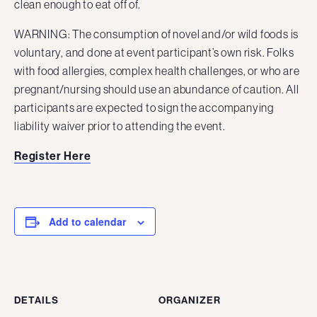
clean enough to eat off of.
WARNING: The consumption of novel and/or wild foods is
voluntary, and done at event participant’s own risk. Folks
with food allergies, complex health challenges, or who are
pregnant/nursing should use an abundance of caution. All
participants are expected to sign the accompanying
liability waiver prior to attending the event.
Register Here
Add to calendar
DETAILS
ORGANIZER