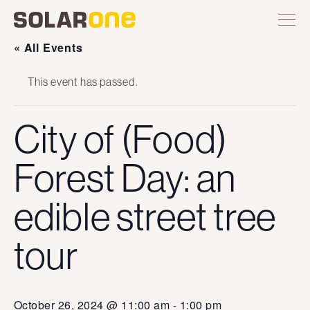
Skip
Toggle
Solar
Find
Find
Find
Find
site
to
One
Solar
Solar
Solar
Solar
navigation
content
One
One
One
One
« All Events
on
on
on
on
Twitter
Instagram
Facebook
YouTube
This event has passed.
City of (Food)
Forest Day: an
edible street tree
tour
October 26, 2024 @ 11:00 am
-
1:00 pm