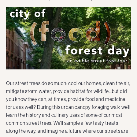
Our street trees do so much: cool our homes, clean the air,
mitigate storm water, provide habitat for wildlife…but did
you know they can, at times, provide food and medicine
for us as well? During this urban canopy foraging walk we’ll
learn the history and culinary uses of some of our most
common street trees. We’ll sample a few tasty treats
along the way, and imagine a future where our streets are