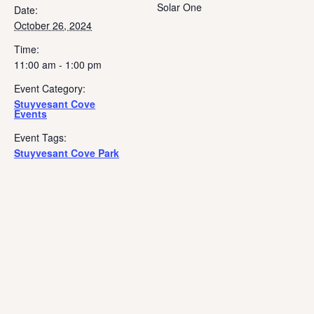
Solar One
Date:
October 26, 2024
Time:
11:00 am - 1:00 pm
Event Category:
Stuyvesant Cove
Events
Event Tags:
Stuyvesant Cove Park