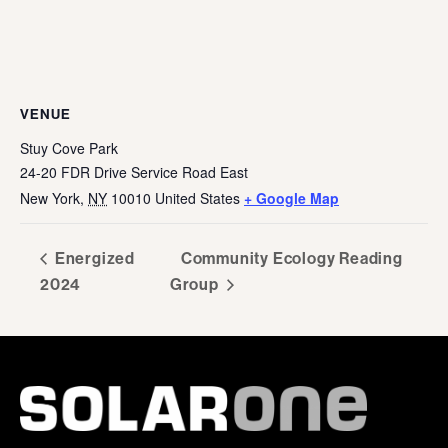
VENUE
Stuy Cove Park
24-20 FDR Drive Service Road East
New York
,
NY
10010
United States
+ Google Map
Energized
Community Ecology Reading
2024
Group