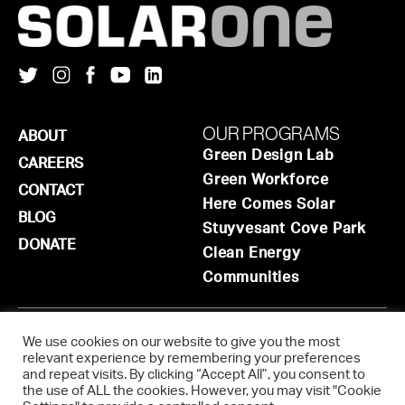
OUR PROGRAMS
ABOUT
Green Design Lab
CAREERS
Green Workforce
CONTACT
Here Comes Solar
BLOG
Stuyvesant Cove Park
DONATE
Clean Energy
Communities
ADMINISTRATIVE OFFICE
We use cookies on our website to give you the most
relevant experience by remembering your preferences
9-03 44th Road, 201
and repeat visits. By clicking “Accept All”, you consent to
Long Island City
,
NY
11101
the use of ALL the cookies. However, you may visit "Cookie
info@solar1.org