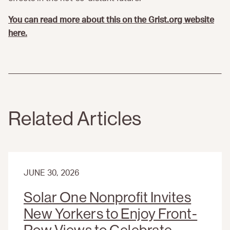
You can read more about this on the Grist.org website
here.
Related Articles
JUNE 30, 2026
Solar One Nonprofit Invites
New Yorkers to Enjoy Front-