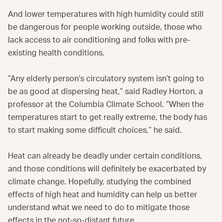
And lower temperatures with high humidity could still
be dangerous for people working outside, those who
lack access to air conditioning and folks with pre-
existing health conditions.
“Any elderly person’s circulatory system isn’t going to
be as good at dispersing heat,” said Radley Horton, a
professor at the Columbia Climate School. “When the
temperatures start to get really extreme, the body has
to start making some difficult choices,” he said.
Heat can already be deadly under certain conditions,
and those conditions will definitely be exacerbated by
climate change. Hopefully, studying the combined
effects of high heat and humidity can help us better
understand what we need to do to mitigate those
effects in the not-so-distant future.