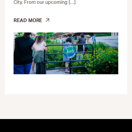
City. From our upcoming […]
CLIMATE
READ MORE
JUSTICE
IS
POWERING
NEW
POSSIBILITIES
ACROSS
NEW
YORK
CITY