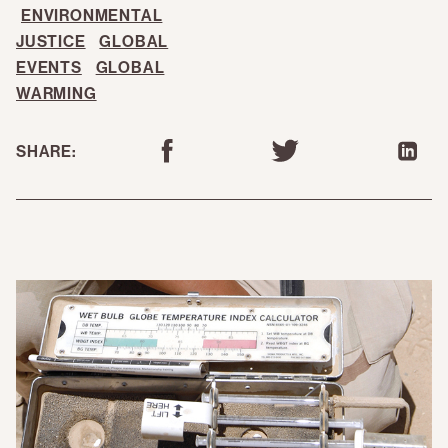
ENVIRONMENTAL
JUSTICE
GLOBAL
EVENTS
GLOBAL
WARMING
SHARE: