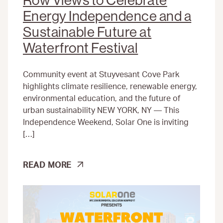
Row Views to Celebrate
Energy Independence and a
Sustainable Future at
Waterfront Festival
Community event at Stuyvesant Cove Park
highlights climate resilience, renewable energy,
environmental education, and the future of
urban sustainability NEW YORK, NY — This
Independence Weekend, Solar One is inviting
[…]
SOLAR
READ MORE
ONE
NONPROFIT
INVITES
NEW
YORKERS
TO