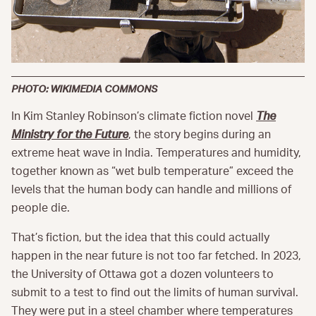
PHOTO: WIKIMEDIA COMMONS
In Kim Stanley Robinson’s climate fiction novel
The
Ministry for the Future
, the story begins during an
extreme heat wave in India. Temperatures and humidity,
together known as “wet bulb temperature” exceed the
levels that the human body can handle and millions of
people die.
That’s fiction, but the idea that this could actually
happen in the near future is not too far fetched. In 2023,
the University of Ottawa got a dozen volunteers to
submit to a test to find out the limits of human survival.
They were put in a steel chamber where temperatures