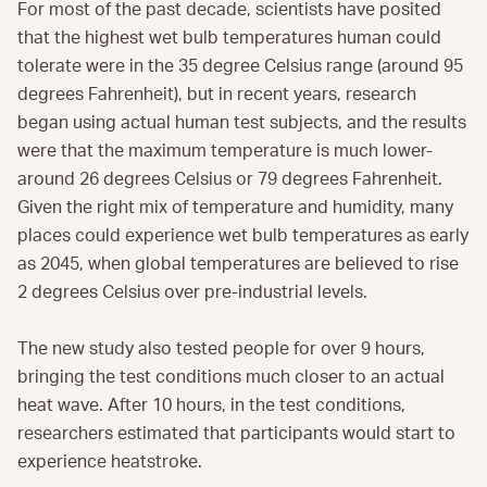
For most of the past decade, scientists have posited
that the highest wet bulb temperatures human could
tolerate were in the 35 degree Celsius range (around 95
degrees Fahrenheit), but in recent years, research
began using actual human test subjects, and the results
were that the maximum temperature is much lower-
around 26 degrees Celsius or 79 degrees Fahrenheit.
Given the right mix of temperature and humidity, many
places could experience wet bulb temperatures as early
as 2045, when global temperatures are believed to rise
2 degrees Celsius over pre-industrial levels.
The new study also tested people for over 9 hours,
bringing the test conditions much closer to an actual
heat wave. After 10 hours, in the test conditions,
researchers estimated that participants would start to
experience heatstroke.