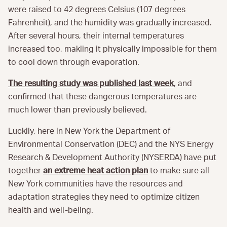
were raised to 42 degrees Celsius (107 degrees
Fahrenheit), and the humidity was gradually increased.
After several hours, their internal temperatures
increased too, makling it physically impossible for them
to cool down through evaporation.
The resulting study was published last week
, and
confirmed that these dangerous temperatures are
much lower than previously believed.
Luckily, here in New York the Department of
Environmental Conservation (DEC) and the NYS Energy
Research & Development Authority (NYSERDA) have put
together
an extreme heat action plan
to make sure all
New York communities have the resources and
adaptation strategies they need to optimize citizen
health and well-beling.