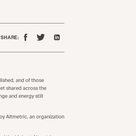
SHARE:
lished, and of those
get shared across the
ge and energy still
by Altmetric, an organization