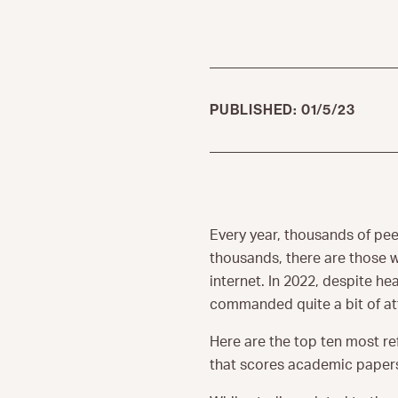
PUBLISHED: 01/5/23
Every year, thousands of pee
thousands, there are those w
internet. In 2022, despite h
commanded quite a bit of at
Here are the top ten most re
that scores academic papers