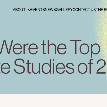
ABOUT
EVENTS
NEWS
GALLERY
CONTACT US
THE B
ABOUT
FUNDERS & PARTNERS
PRESS
Were the Top
PUBLICATIONS
BOARD OF DIRECTORS
e Studies of
STAFF
CAREERS