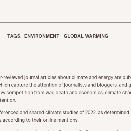
TAGS:
ENVIRONMENT
GLOBAL WARMING
r-reviewed journal articles about climate and energy are pub
hich capture the attention of journalists and bloggers, and 
eavy competition from war, death and economics, climate chan
tention.
ferenced and shared climate studies of 2022, as determined 
 according to their online mentions.