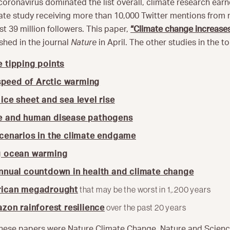
 coronavirus dominated the list overall, climate research ear
mate study receiving more than 10,000 Twitter mentions from
t 39 million followers. This paper,
“Climate change increases
shed in the journal
Nature
in April. The other studies in the t
 tipping points
speed of Arctic warming
ice sheet and sea level rise
e and human disease pathogens
cenarios in the climate endgame
g ocean warming
annual countdown in health and climate change
that may be the worst in 1,.200 years
rican megadrought
over the past 20 years
zon rainforest resilience
 these papers were Nature Climate Change, Nature and Scienc