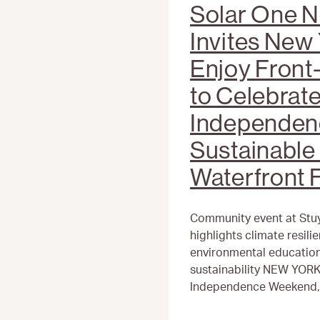
Solar One N
Invites New 
Enjoy Fron
to Celebrat
Independen
Sustainable 
Waterfront F
Community event at Stu
highlights climate resil
environmental education,
sustainability NEW YORK
Independence Weekend, S