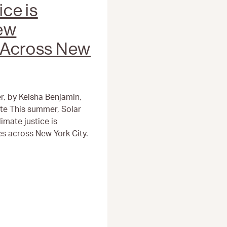
ice is
ew
s Across New
, by Keisha Benjamin,
te This summer, Solar
imate justice is
es across New York City.