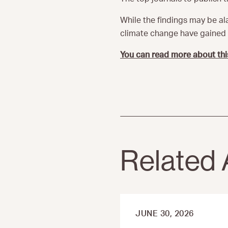
While the findings may be ala
climate change have gained s
You can read more about thi
Related 
JUNE 30, 2026