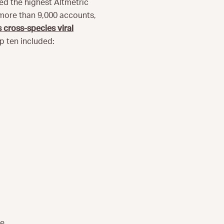
ned the highest Altmetric
 more than 9,000 accounts,
 cross-species viral
op ten included:
e.