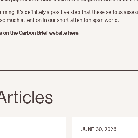
rming, it’s definitely a positive step that these serious asse
o much attention in our short attention span world.
s on the Carbon Brief website here.
Articles
JUNE 30, 2026