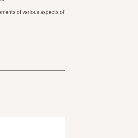
ssments of various aspects of