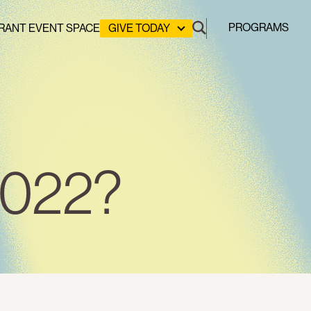
PROGRAMS
RANT EVENT SPACE
GIVE TODAY
DONATE
LEADERSHIP GIVING
GREEN DESIGN LAB
GREEN WORKFORCE
HERE COMES SOLAR
STUYVESANT COVE PARK
 2022?
CLEAN ENERGY COMMUNITIES