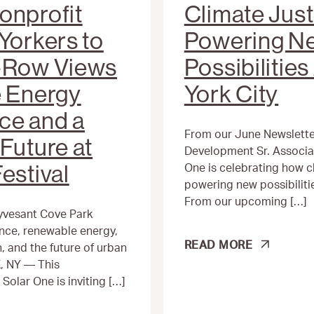
onprofit
Climate Just
Yorkers to
Powering N
t-Row Views
Possibilitie
e Energy
York City
ce and a
From our June Newsletter
Future at
Development Sr. Associa
estival
One is celebrating how cl
powering new possibiliti
From our upcoming […]
yvesant Cove Park
ience, renewable energy,
CLIMATE
READ MORE
 and the future of urban
JUSTICE
, NY — This
IS
olar One is inviting […]
POWERING
NEW
POSSIBILITIES