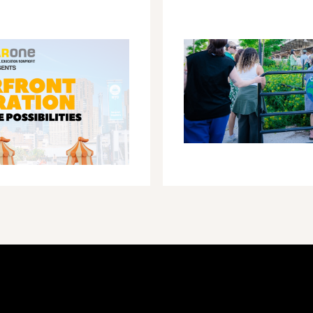
ACROSS
NEW
YORK
CITY