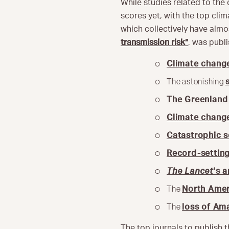
While studies related to the
scores yet, with the top cli
which collectively have almos
transmission risk”
, was publi
Climate change
The astonishing
The Greenland 
Climate chang
Catastrophic s
Record-settin
The Lancet
‘s 
The
North Ame
The
loss of Ama
The top journals to publish