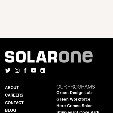
OUR PROGRAMS
ABOUT
Green Design Lab
CAREERS
Green Workforce
CONTACT
Here Comes Solar
BLOG
Stuyvesant Cove Park