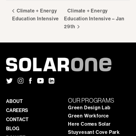
Climate + Energy
Climate + Energy
Education Intensive
Education Intensive – Jan
29th
OUR PROGRAMS
ABOUT
Green Design Lab
CAREERS
Green Workforce
CONTACT
Here Comes Solar
BLOG
Stuyvesant Cove Park