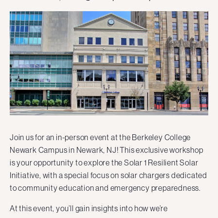
Join us for an in-person event at the Berkeley College
Newark Campus in Newark, NJ! This exclusive workshop
is your opportunity to explore the Solar 1 Resilient Solar
Initiative, with a special focus on solar chargers dedicated
to community education and emergency preparedness.
At this event, you’ll gain insights into how we’re