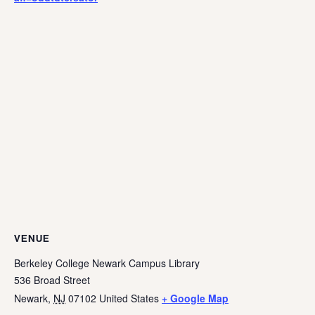
VENUE
Berkeley College Newark Campus Library
536 Broad Street
Newark
,
NJ
07102
United States
+ Google Map