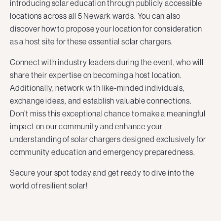
introducing solar education through publicly accessible
locations across all 5 Newark wards. You can also
discover how to propose your location for consideration
as a host site for these essential solar chargers.
Connect with industry leaders during the event, who will
share their expertise on becoming a host location.
Additionally, network with like-minded individuals,
exchange ideas, and establish valuable connections.
Don’t miss this exceptional chance to make a meaningful
impact on our community and enhance your
understanding of solar chargers designed exclusively for
community education and emergency preparedness.
Secure your spot today and get ready to dive into the
world of resilient solar!