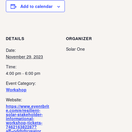
Add to calendar
DETAILS
ORGANIZER
Solar One
Date:
November 29, 2023
Time:
4:00 pm - 6:00 pm
Event Category:
Workshop
Website:
https://www.eventbrit
e.com/e/resilient-
solar-stakeholder-
informational-
workshop-tickets-
746216382287?
aff=oddtdtcreator