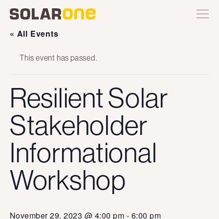
Skip
Toggle
Solar
Find
Find
Find
Find
site
to
One
Solar
Solar
Solar
Solar
navigation
content
One
One
One
One
« All Events
on
on
on
on
Twitter
Instagram
Facebook
YouTube
This event has passed.
Resilient Solar
Stakeholder
Informational
Workshop
November 29, 2023 @ 4:00 pm
-
6:00 pm