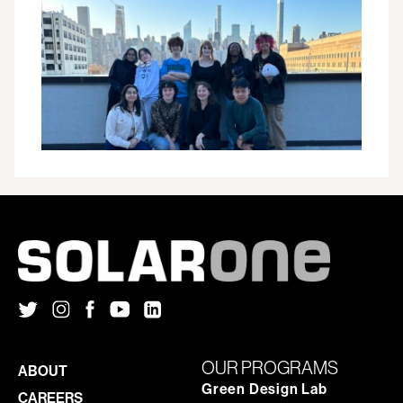
ADVISORY
COUNCIL
INAUGURAL
SEASON
COMES
TO
A
CLOSE:
HERE’S
WHAT
THEY
DID
OUR PROGRAMS
ABOUT
Green Design Lab
CAREERS