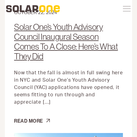
Skip
Toggle
Solar
Find
Find
Find
Find
site
to
One
Solar
Solar
Solar
Solar
navigation
content
OCTOBER 22, 2024
One
One
One
One
on
on
on
on
Solar One’s Youth Advisory
Twitter
Instagram
Facebook
YouTube
Council Inaugural Season
Comes To A Close: Here’s What
They Did
Now that the fall is almost in full swing here
in NYC and Solar One’s Youth Advisory
Council (YAC) applications have opened, it
seems fitting to run through and
appreciate […]
SOLAR
READ MORE
ONE’S
YOUTH