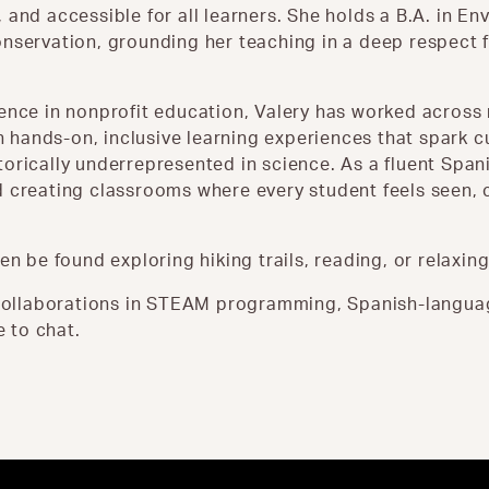
 and accessible for all learners. She holds a B.A. in E
nservation, grounding her teaching in a deep respect f
ience in nonprofit education, Valery has worked acros
hands-on, inclusive learning experiences that spark cu
orically underrepresented in science. As a fluent Span
 creating classrooms where every student feels seen, c
en be found exploring hiking trails, reading, or relaxing
t collaborations in STEAM programming, Spanish-langua
e to chat.