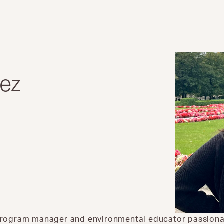
lez
r
al program manager and environmental educator passio