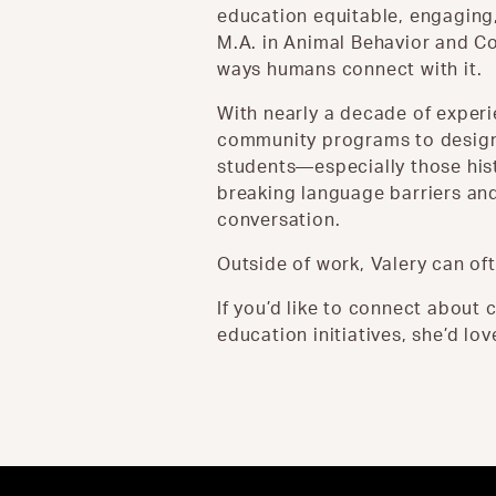
education equitable, engaging,
M.A. in Animal Behavior and Co
ways humans connect with it.
With nearly a decade of exper
community programs to design 
students—especially those hist
breaking language barriers and
conversation.
Outside of work, Valery can oft
If you’d like to connect abou
education initiatives, she’d lov