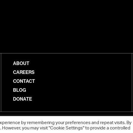
ABOUT
CAREERS
CONTACT
BLOG
DONATE
experience by remembering your preferences and repeat visits. By
s. However, you may visit "Cookie Settings" to provide a controlled