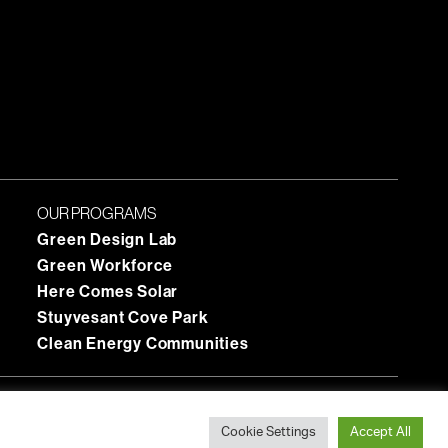
OUR PROGRAMS
Green Design Lab
Green Workforce
Here Comes Solar
Stuyvesant Cove Park
Clean Energy Communities
Cookie Settings
Accept All