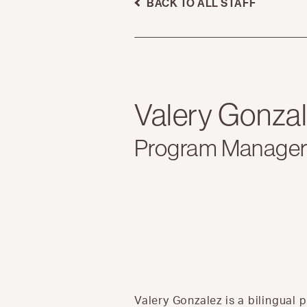
BACK TO ALL STAFF
Valery Gonza
Program Manage
Valery Gonzalez is a bilingu