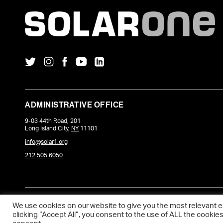
ADMINISTRATIVE OFFICE
9-03 44th Road, 201
Long Island City
,
NY
11101
info@solar1.org
212.505.6050
COPYRIGHT © 2026 SOLARONE. WEBSITE POWERED BY
DEVQ
.
We use cookies on our website to give you the most relevant 
clicking “Accept All”, you consent to the use of ALL the cookie