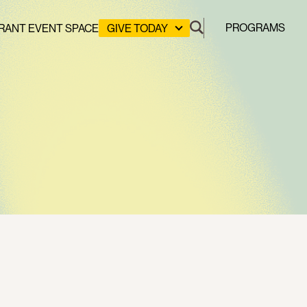
PROGRAMS
RANT EVENT SPACE
GIVE TODAY
DONATE
LEADERSHIP GIVING
GREEN DESIGN LAB
GREEN WORKFORCE
HERE COMES SOLAR
STUYVESANT COVE PARK
CLEAN ENERGY COMMUNITIES