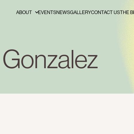
ABOUT
EVENTS
NEWS
GALLERY
CONTACT US
THE B
ABOUT
FUNDERS & PARTNERS
PRESS
y Gonzalez
PUBLICATIONS
BOARD OF DIRECTORS
STAFF
CAREERS