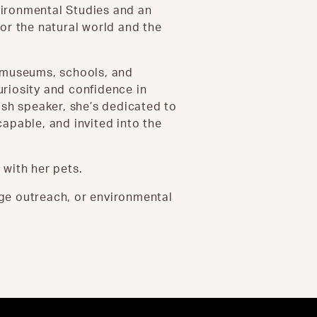
nvironmental Studies and an
or the natural world and the
s museums, schools, and
riosity and confidence in
ish speaker, she’s dedicated to
apable, and invited into the
 with her pets.
ge outreach, or environmental