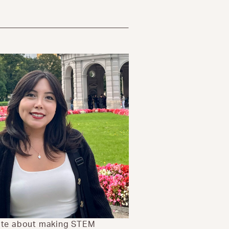
nate about making STEM