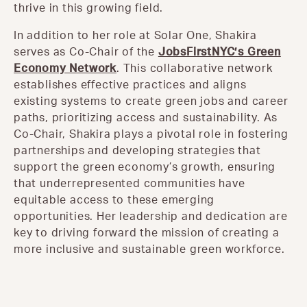
thrive in this growing field.
In addition to her role at Solar One, Shakira
serves as Co-Chair of the
JobsFirstNYC’s Green
Economy Network
. This collaborative network
establishes effective practices and aligns
existing systems to create green jobs and career
paths, prioritizing access and sustainability. As
Co-Chair, Shakira plays a pivotal role in fostering
partnerships and developing strategies that
support the green economy’s growth, ensuring
that underrepresented communities have
equitable access to these emerging
opportunities. Her leadership and dedication are
key to driving forward the mission of creating a
more inclusive and sustainable green workforce.