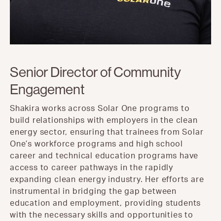
Senior Director of Community
Engagement
Shakira works across Solar One programs to
build relationships with employers in the clean
energy sector, ensuring that trainees from Solar
One’s workforce programs and high school
career and technical education programs have
access to career pathways in the rapidly
expanding clean energy industry. Her efforts are
instrumental in bridging the gap between
education and employment, providing students
with the necessary skills and opportunities to