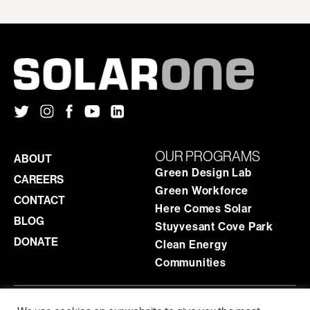
OUR PROGRAMS
ABOUT
Green Design Lab
CAREERS
Green Workforce
CONTACT
Here Comes Solar
BLOG
Stuyvesant Cove Park
DONATE
Clean Energy
Communities
ADMINISTRATIVE OFFICE