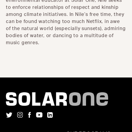
environmental educator at Solar One, Nile seeks
to enforce relationships of respect and kinship
among climate initiatives. In Nile’s free time, they
can be found watching too much Netflix, in awe
of the natural world (especially sunsets), admiring
bodies of water, or dancing to a multitude of
music genres.