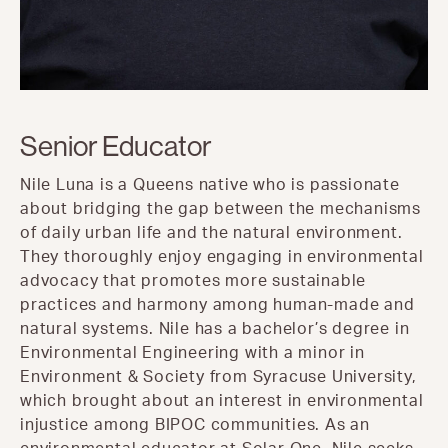
Senior Educator
Nile Luna is a Queens native who is passionate
about bridging the gap between the mechanisms
of daily urban life and the natural environment.
They thoroughly enjoy engaging in environmental
advocacy that promotes more sustainable
practices and harmony among human-made and
natural systems. Nile has a bachelor’s degree in
Environmental Engineering with a minor in
Environment & Society from Syracuse University,
which brought about an interest in environmental
injustice among BIPOC communities. As an