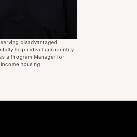
e serving disadvantaged
ully help individuals identify
 as a Program Manager for
- income housing.