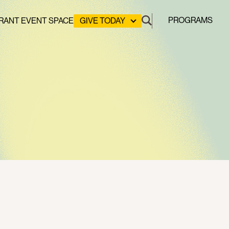
PROGRAMS
RANT EVENT SPACE
GIVE TODAY
DONATE
LEADERSHIP GIVING
GREEN DESIGN LAB
GREEN WORKFORCE
HERE COMES SOLAR
STUYVESANT COVE PARK
CLEAN ENERGY COMMUNITIES