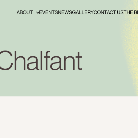
ABOUT
EVENTS
NEWS
GALLERY
CONTACT US
THE B
ABOUT
FUNDERS & PARTNERS
PRESS
Chalfant
PUBLICATIONS
BOARD OF DIRECTORS
STAFF
CAREERS