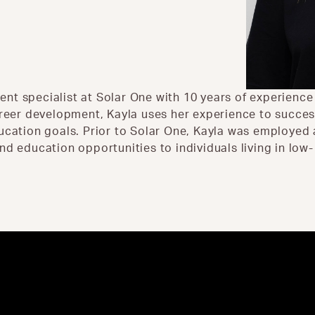
nt specialist at Solar One with 10 years of experienc
reer development, Kayla uses her experience to successf
ducation goals. Prior to Solar One, Kayla was employed
nd education opportunities to individuals living in low