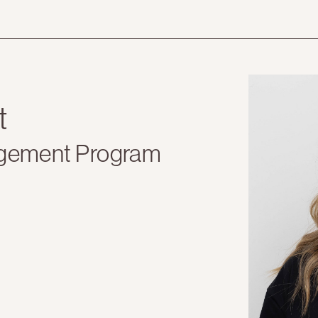
t
gement Program