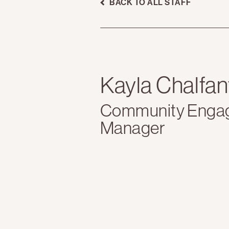
BACK TO ALL STAFF
Kayla Chalfan
Community Enga
Manager