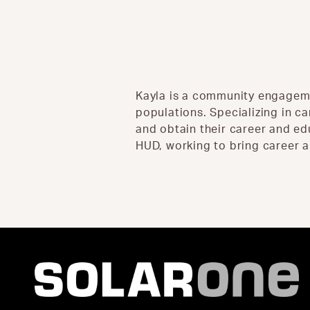
Kayla is a community engageme
populations. Specializing in ca
and obtain their career and e
HUD, working to bring career a