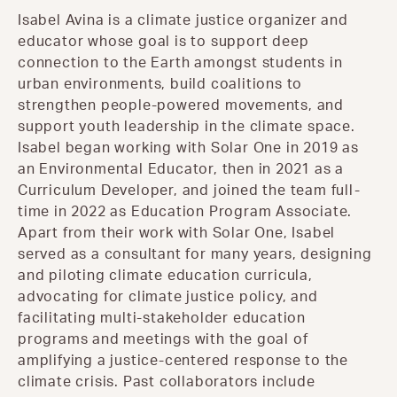
Isabel Avina is a climate justice organizer and
educator whose goal is to support deep
connection to the Earth amongst students in
urban environments, build coalitions to
strengthen people-powered movements, and
support youth leadership in the climate space.
Isabel began working with Solar One in 2019 as
an Environmental Educator, then in 2021 as a
Curriculum Developer, and joined the team full-
time in 2022 as Education Program Associate.
Apart from their work with Solar One, Isabel
served as a consultant for many years, designing
and piloting climate education curricula,
advocating for climate justice policy, and
facilitating multi-stakeholder education
programs and meetings with the goal of
amplifying a justice-centered response to the
climate crisis. Past collaborators include