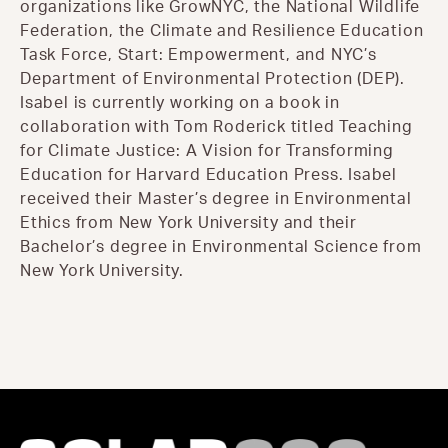
organizations like GrowNYC, the National Wildlife
Federation, the Climate and Resilience Education
Task Force, Start: Empowerment, and NYC’s
Department of Environmental Protection (DEP).
Isabel is currently working on a book in
collaboration with Tom Roderick titled Teaching
for Climate Justice: A Vision for Transforming
Education for Harvard Education Press. Isabel
received their Master’s degree in Environmental
Ethics from New York University and their
Bachelor’s degree in Environmental Science from
New York University.