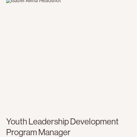
Youth Leadership Development
Program Manager