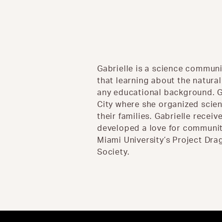
Gabrielle is a science communi
that learning about the natura
any educational background. G
City where she organized scie
their families. Gabrielle recei
developed a love for community
Miami University’s Project Dra
Society.