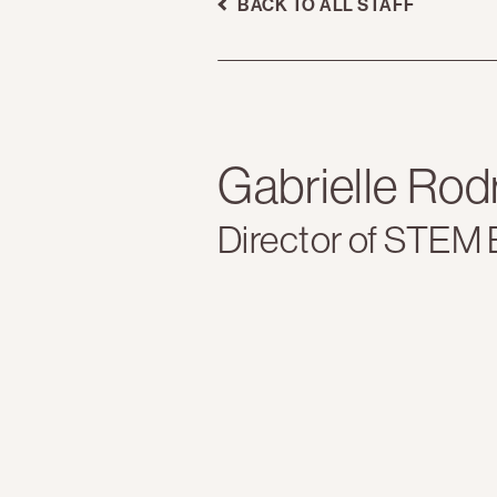
BACK TO ALL STAFF
Gabrielle Rod
Director of STEM