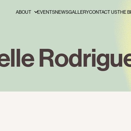
ABOUT
EVENTS
NEWS
GALLERY
CONTACT US
THE B
ABOUT
FUNDERS & PARTNERS
PRESS
elle Rodrigu
PUBLICATIONS
BOARD OF DIRECTORS
STAFF
CAREERS