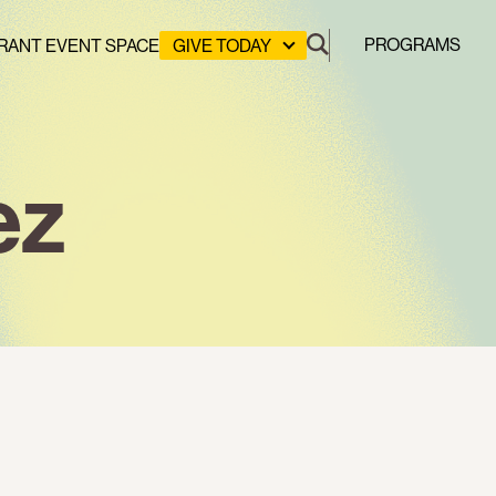
PROGRAMS
RANT EVENT SPACE
GIVE TODAY
DONATE
LEADERSHIP GIVING
GREEN DESIGN LAB
ez
GREEN WORKFORCE
HERE COMES SOLAR
STUYVESANT COVE PARK
CLEAN ENERGY COMMUNITIES