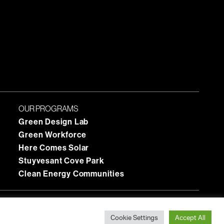
OUR PROGRAMS
Green Design Lab
Green Workforce
Here Comes Solar
Stuyvesant Cove Park
Clean Energy Communities
Cookie Settings
Accept All