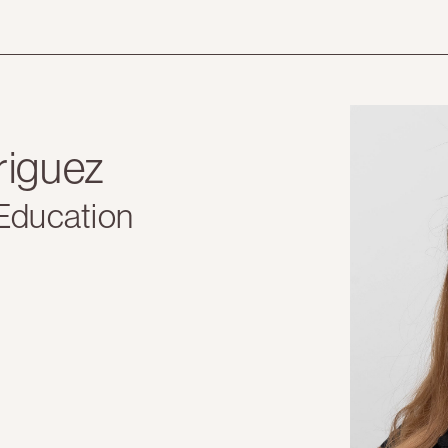
riguez
 Education