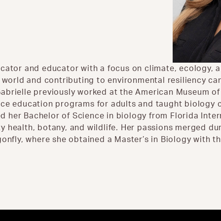
cator and educator with a focus on climate, ecology, an
l world and contributing to environmental resiliency c
abrielle previously worked at the American Museum of 
nce education programs for adults and taught biology c
ved her Bachelor of Science in biology from Florida Inte
 health, botany, and wildlife. Her passions merged dur
gonfly, where she obtained a Master’s in Biology with t