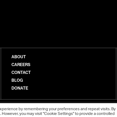
ABOUT
CAREERS
CONTACT
BLOG
DONATE
experience by remembering your preferences and repeat visits. By
s. However, you may visit "Cookie Settings" to provide a controlled