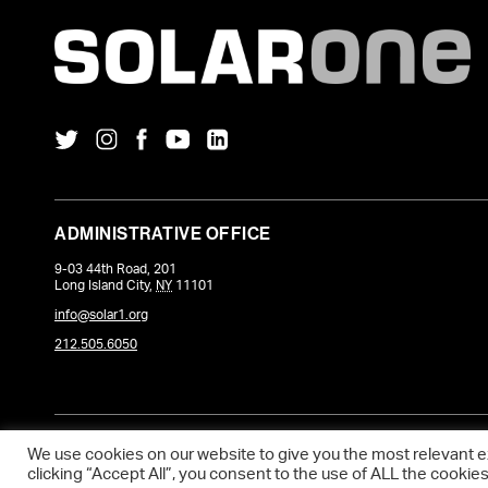
ADMINISTRATIVE OFFICE
9-03 44th Road, 201
Long Island City
,
NY
11101
info@solar1.org
212.505.6050
COPYRIGHT © 2026 SOLARONE. WEBSITE POWERED BY
DEVQ
.
We use cookies on our website to give you the most relevant 
clicking “Accept All”, you consent to the use of ALL the cookie