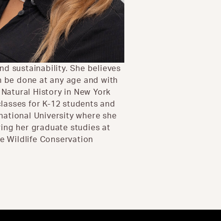
d sustainability. She believes
an be done at any age and with
Natural History in New York
lasses for K-12 students and
rnational University where she
ing her graduate studies at
he Wildlife Conservation