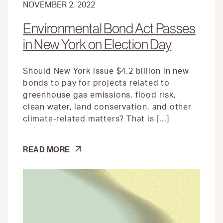
NOVEMBER 2, 2022
Environmental Bond Act Passes
in New York on Election Day
Should New York issue $4.2 billion in new
bonds to pay for projects related to
greenhouse gas emissions, flood risk,
clean water, land conservation, and other
climate-related matters? That is […]
ENVIRONMENTAL
READ MORE
BOND
ACT
PASSES
IN
NEW
YORK
ON