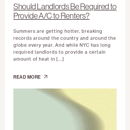
Should Landlords Be Required to
Provide A/C to Renters?
Summers are getting hotter, breaking
records around the country and around the
globe every year. And while NYC has long
required landlords to provide a certain
amount of heat in […]
SHOULD
READ MORE
LANDLORDS
BE
REQUIRED
TO
PROVIDE
A/C
TO
RENTERS?