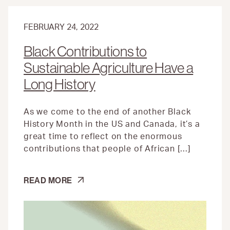
FEBRUARY 24, 2022
Black Contributions to
Sustainable Agriculture Have a
Long History
As we come to the end of another Black
History Month in the US and Canada, it’s a
great time to reflect on the enormous
contributions that people of African […]
BLACK
READ MORE
CONTRIBUTIONS
TO
SUSTAINABLE
AGRICULTURE
HAVE