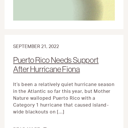
ELECTION
DAY
SEPTEMBER 21, 2022
Puerto Rico Needs Support
After Hurricane Fiona
It’s been a relatively quiet hurricane season
in the Atlantic so far this year, but Mother
Nature walloped Puerto Rico with a
Category 1 hurricane that caused island-
wide blackouts on […]