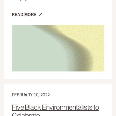
NORTH
READ MORE
AMERICA’S
FIRST
FREE
BLACK
SETTLEMENT
FEBRUARY 10, 2022
Five Black Environmentalists to
Celebrate