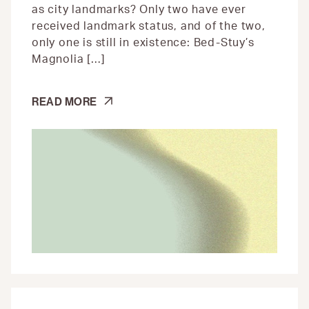
as city landmarks? Only two have ever
received landmark status, and of the two,
only one is still in existence: Bed-Stuy’s
Magnolia […]
BED-
READ MORE
STUY’S
TREE
LADY,
HATTIE
CARTHAN