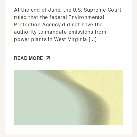
At the end of June, the U.S. Supreme Court
ruled that the federal Environmental
Protection Agency did not have the
authority to mandate emissions from
power plants in West Virginia […]
STATES
READ MORE
ARE
USING
GREEN
AMENDMENTS
FOR
CLIMATE
PROTECTION