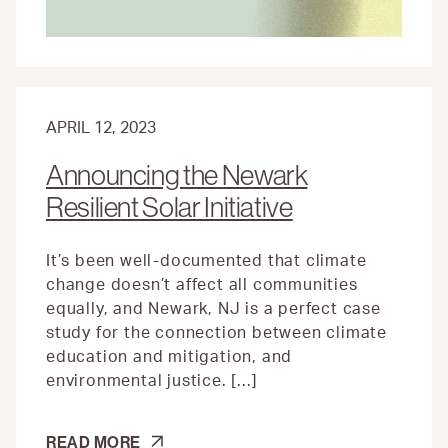
APRIL 12, 2023
Announcing the Newark
Resilient Solar Initiative
It’s been well-documented that climate
change doesn’t affect all communities
equally, and Newark, NJ is a perfect case
study for the connection between climate
education and mitigation, and
environmental justice. […]
ANNOUNCING
READ MORE