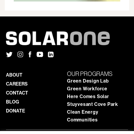
OUR PROGRAMS
ABOUT
Green Design Lab
CAREERS
Green Workforce
CONTACT
Here Comes Solar
BLOG
Stuyvesant Cove Park
DONATE
Clean Energy
Communities