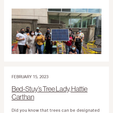
THE
NEWARK
RESILIENT
SOLAR
INITIATIVE
FEBRUARY 15, 2023
Bed-Stuy’s Tree Lady, Hattie
Carthan
Did you know that trees can be designated