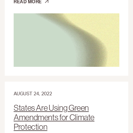
PUERTO
READ MORE
RICO
NEEDS
SUPPORT
AFTER
HURRICANE
FIONA
AUGUST 24, 2022
States Are Using Green
Amendments for Climate
Protection