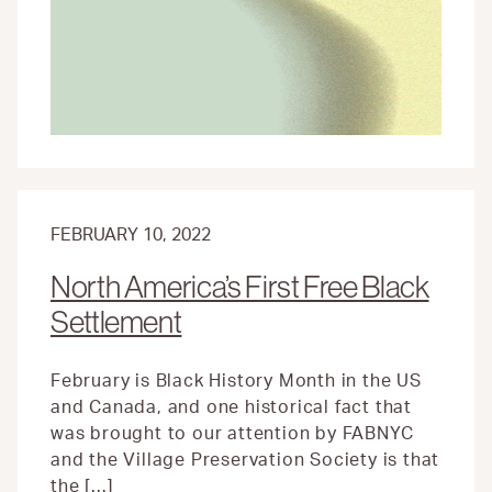
A
LONG
HISTORY
FEBRUARY 10, 2022
North America’s First Free Black
Settlement
February is Black History Month in the US
and Canada, and one historical fact that
was brought to our attention by FABNYC
and the Village Preservation Society is that
the […]