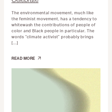
The environmental movement, much like
the feminist movement, has a tendency to
whitewash the contributions of people of
color and Black people in particular. The
words “climate activist” probably brings
[…]
FIVE
READ MORE
BLACK
ENVIRONMENTALISTS
TO
CELEBRATE