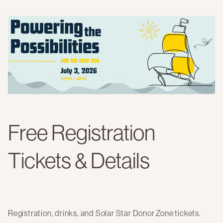
Free Registration
Tickets & Details
Registration, drinks, and Solar Star Donor Zone tickets.