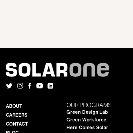
OUR PROGRAMS
ABOUT
Green Design Lab
CAREERS
Green Workforce
CONTACT
Here Comes Solar
BLOG