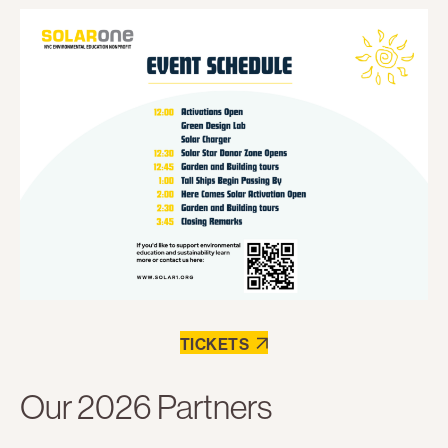
TICKETS
Our 2026 Partners