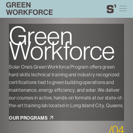
Green
Skip
Toggle
Solar
Find
Find
Find
Find
First
Last
Workforce
site
to
One
Solar
Solar
Solar
Solar
navigation
content
One
One
One
One
on
on
on
on
Green
ABOUT
Twitter
Instagram
Facebook
YouTube
EVENTS
Workforce
NEWS
GALLERY
CONTACT US
Solar One’s Green Workforce Program offers green
Sola
zed
hard skills technical training and industry recognized
THE BRANT EVENT SPACE
hard
certifications tied to green building operations and
cert
GIVE TODAY
ver
maintenance, energy efficiency, and solar. We deliver
main
e-of-
our courses in active, hands-on formats at our state-of-
our 
eens.
the-art training lab located in Long Island City, Queens.
the-
PROGRAMS
OUR PROGRAMS
OU
Green Design Lab
/
04
Green Workforce