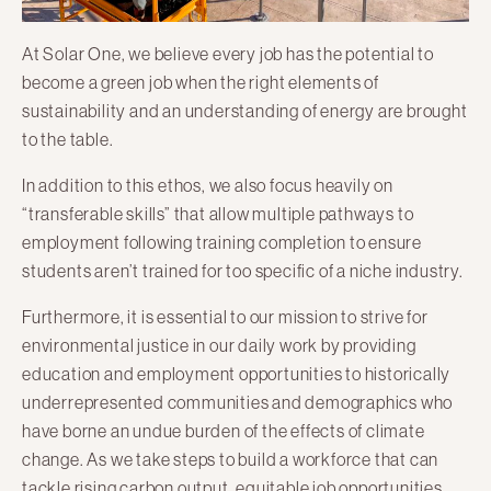
At Solar One, we believe every job has the potential to
become a green job when the right elements of
sustainability and an understanding of energy are brought
to the table.
In addition to this ethos, we also focus heavily on
“transferable skills” that allow multiple pathways to
employment following training completion to ensure
students aren’t trained for too specific of a niche industry.
Furthermore, it is essential to our mission to strive for
environmental justice in our daily work by providing
education and employment opportunities to historically
underrepresented communities and demographics who
have borne an undue burden of the effects of climate
change. As we take steps to build a workforce that can
tackle rising carbon output, equitable job opportunities