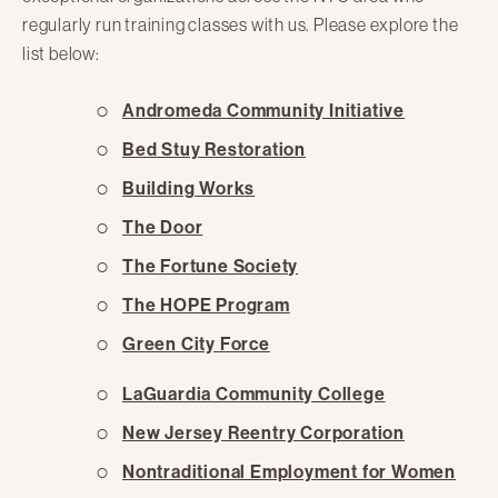
regularly run training classes with us. Please explore the
list below:
Andromeda Community Initiative
Bed Stuy Restoration
Building Works
The Door
The Fortune Society
The HOPE Program
Green City Force
LaGuardia Community College
New Jersey Reentry Corporation
Nontraditional Employment for Women