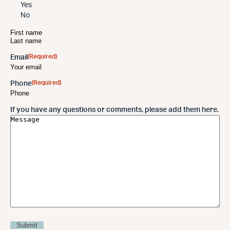
Yes
No
(Required)
Name
(Required)
Email
(Required)
Phone
If you have any questions or comments, please add them here.