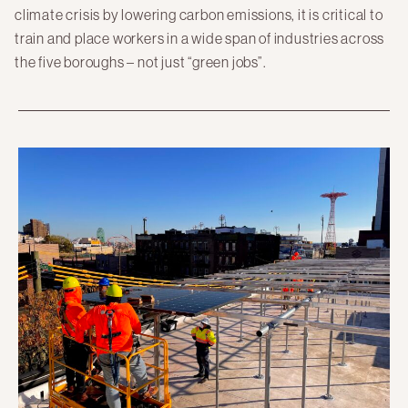
climate crisis by lowering carbon emissions, it is critical to
train and place workers in a wide span of industries across
the five boroughs – not just “green jobs”.