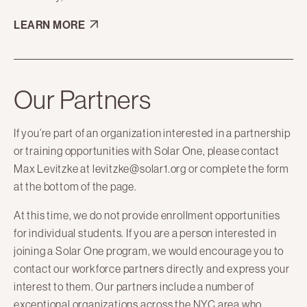
LEARN MORE
Our Partners
If you’re part of an organization interested in a partnership
or training opportunities with Solar One, please contact
Max Levitzke at levitzke@solar1.org or complete the form
at the bottom of the page.
At this time, we do not provide enrollment opportunities
for individual students. If you are a person interested in
joining a Solar One program, we would encourage you to
contact our workforce partners directly and express your
interest to them. Our partners include a number of
exceptional organizations across the NYC area who