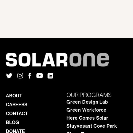
OUR PROGRAMS
ABOUT
Green Design Lab
CAREERS
Green Workforce
CONTACT
Here Comes Solar
BLOG
Stuyvesant Cove Park
DONATE