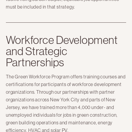
must be included in that strategy.
Workforce Development
and Strategic
Partnerships
The Green Workforce Program offers training courses and
certifications for participants of workforce development
organizations. Through our partnerships with partner
organizations across New York City and parts of New
Jersey, we have trained more than 4,000 under- and
unemployed individuals for jobs in green construction,
green building operations and maintenance, energy
efficiency, HVAC and solar PV.