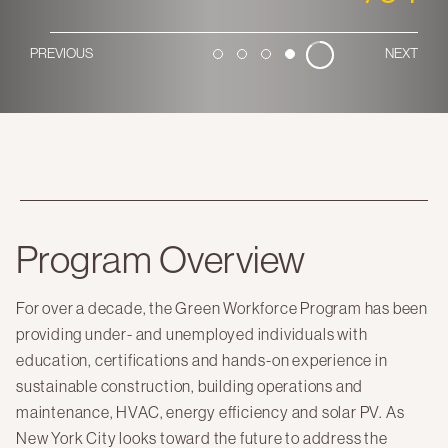
Here Comes Solar
PREVIOUS
NEXT
1
2
3
4
Stuyvesant Cove Park
Clean Energy Communities
Search
for:
Program Overview
For over a decade, the Green Workforce Program has been
providing under- and unemployed individuals with
education, certifications and hands-on experience in
sustainable construction, building operations and
maintenance, HVAC, energy efficiency and solar PV. As
New York City looks toward the future to address the