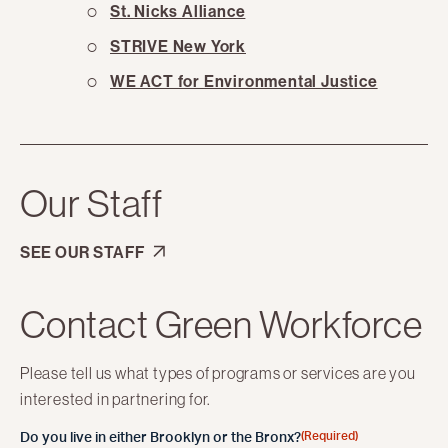
St. Nicks Alliance
STRIVE New York
WE ACT for Environmental Justice
Our Staff
SEE OUR STAFF
Contact Green Workforce
Please tell us what types of programs or services are you
interested in partnering for.
(Required)
Do you live in either Brooklyn or the Bronx?